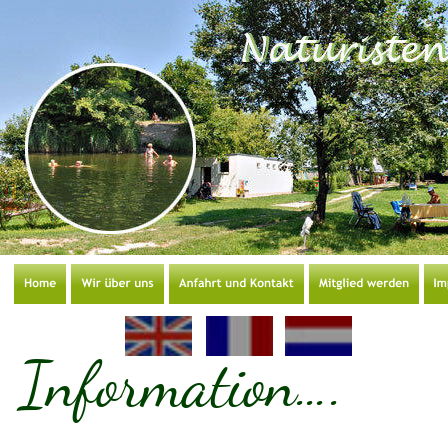
Information….