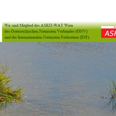
Wir sind Mitglied des ASKÖ-WAT Wien
des Österreichischen Naturisten Verbandes (ÖNV) 
und der Internationalen Naturisten Föderation (INF).