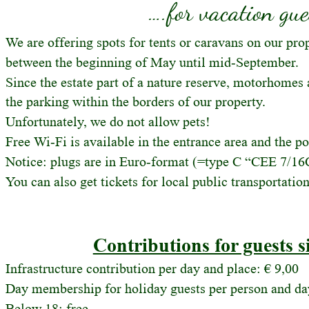
….for vacation gue
We are offering spots for tents or caravans on our pr
between the beginning of May until mid-September.
Since the estate part of a nature reserve, motorhomes 
the parking within the borders of our property. 
Unfortunately, we do not allow pets!
Free Wi-Fi is available in the entrance area and the po
Notice: plugs are in Euro-format (=type C “CEE 7/16
You can also get tickets for local public transportatio
Contributions for guests s
Infrastructure contribution per day and place: € 9,00
Day membership for holiday guests per person and day
Below 18: free