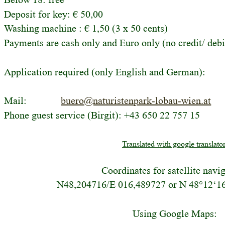
Deposit for key: € 50,00 
Washing machine : € 1,50 (3 x 50 cents)
Payments are cash only and Euro only (no credit/ debi
Application required (only English and German):
Mail:
buero@naturistenpark-lobau-wien.at
Phone guest service (Birgit): +43 650 22 757 15
Translated with google translator
Coordinates for satellite navi
N48,204716/E 016,489727 or N 48°12‘16
Using Google Maps: